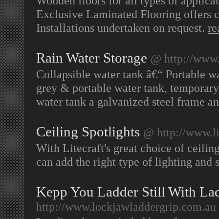
Wooden floors for all types of applica
Exclusive Laminated Flooring offers c
Installations undertaken on request.
re
Rain Water Storage
@ http://www
Collapsible water tank â€“ Portable wa
grey & portable water tank, temporary 
water tank a galvanized steel frame an
Ceiling Spotlights
@ http://www.lit
With Litecraft's great choice of ceili
can add the right type of lighting and
Kepp You Ladder Still With La
http://www.lockjawladdergrip.com.au