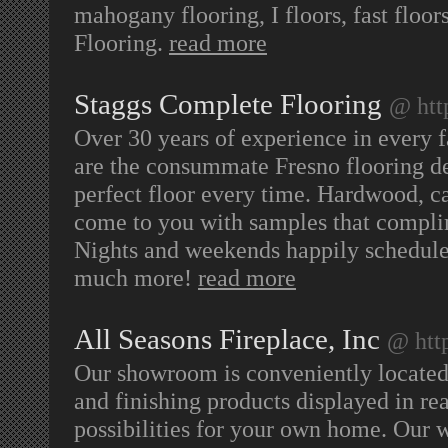
mahogany flooring, I floors, fast floo
Flooring.
read more
Staggs Complete Flooring
@ htt
Over 30 years of experience in every 
are the consummate Fresno flooring de
perfect floor every time. Hardwood, ca
come to you with samples that complim
Nights and weekends happily scheduled
much more!
read more
All Seasons Fireplace, Inc
@ htt
Our showroom is conveniently located 
and finishing products displayed in rea
possibilities for your own home. Our w