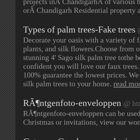
projects inÂ ChandigarhÂ of various b
orÂ Chandigarh Residential property a
Types of palm trees-Fake trees
Decorate your oasis with a variety of f
plants, and silk flowers.Choose from o
stunning 4' Sago silk palm tree tothe b
confident you will love our faux trees.
100% guarantee the lowest prices. We b
silk palm trees to your home.
read mo
RÃ¶ntgenfoto-enveloppen
@ ht
RÃ¶ntgenfoto-enveloppen can be used fo
Christmas or invitations, view our wo