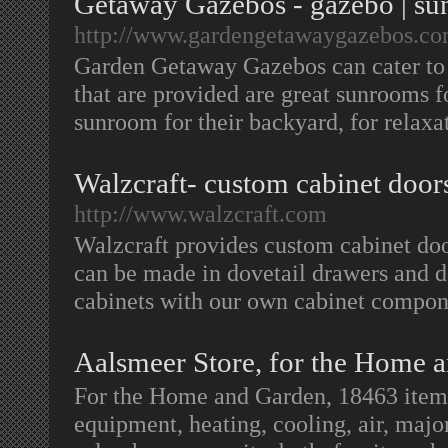
Getaway Gazebos - gazebo | su
http://www.gardengetawaygazebos.co
Garden Getaway Gazebos can cater to 
that are provided are great sunrooms 
sunroom for their backyard, for relaxa
Walzcraft- custom cabinet doors
http://www.walzcraft.com
Walzcraft provides custom cabinet doo
can be made in dovetail drawers and d
cabinets with our own cabinet compo
Aalsmeer Store, for the Home 
For the Home and Garden, 18463 items
equipment, heating, cooling, air, majo