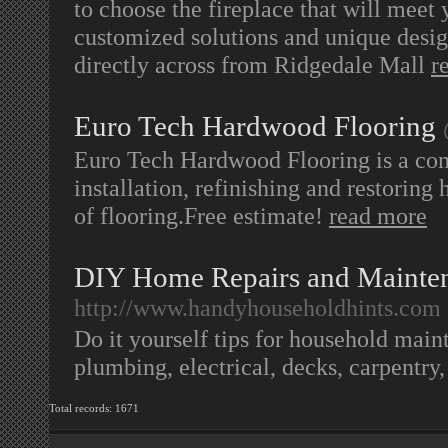
to choose the fireplace that will meet
customized solutions and unique desig
directly across from Ridgedale Mall
r
Euro Tech Hardwood Flooring
Euro Tech Hardwood Flooring is a co
installation, refinishing and restoring
of flooring.Free estimate!
read more
DIY Home Repairs and Mainten
http://www.handyhouseholdhints.com
Do it yourself tips for household main
plumbing, electrical, decks, carpentry
Total records: 1671