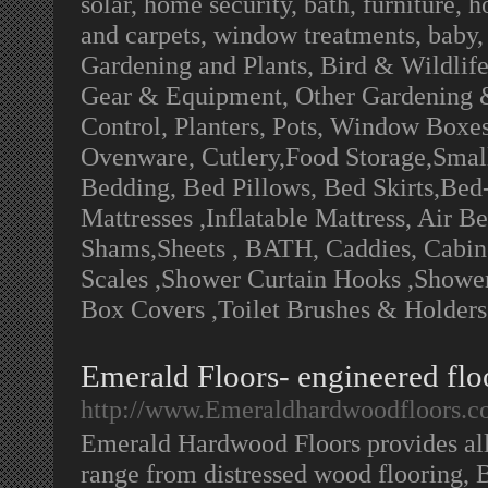
solar, home security, bath, furniture, 
and carpets, window treatments, baby,
Gardening and Plants, Bird & Wildlif
Gear & Equipment, Other Gardening &
Control, Planters, Pots, Window Boxes
Ovenware, Cutlery,Food Storage,Small
Bedding, Bed Pillows, Bed Skirts,Bed
Mattresses ,Inflatable Mattress, Air B
Shams,Sheets , BATH, Caddies, Cabinet
Scales ,Shower Curtain Hooks ,Shower 
Box Covers ,Toilet Brushes & Holders
Emerald Floors- engineered floo
http://www.Emeraldhardwoodfloors.
Emerald Hardwood Floors provides al
range from distressed wood flooring, B