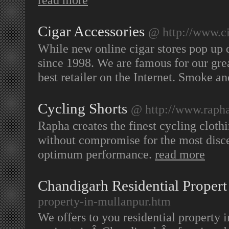
Cigar Accessories
@ http://www.c
While new online cigar stores pop up 
since 1998. We are famous for our grea
best retailer on the Internet. Smoke a
Cycling Shorts
@ http://www.rapha
Rapha creates the finest cycling cloth
without compromise for the most disce
optimum performance.
read more
Chandigarh Residential Propert
property-in-mullanpur.htm
We offers to you residential property