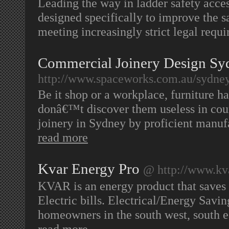
Leading the way in ladder safety access
designed specifically to improve the s
meeting increasingly strict legal requ
Commercial Joinery Design Sy
http://www.spaceworks.com.au/sydney
Be it shop or a workplace, furniture h
donâ€™t discover them useless in cou
joinery in Sydney by proficient manu
read more
Kvar Energy Pro
@ http://www.kv
KVAR is an energy product that saves
Electric bills. Electrical/Energy Savin
homeowners in the south west, south ea
read more