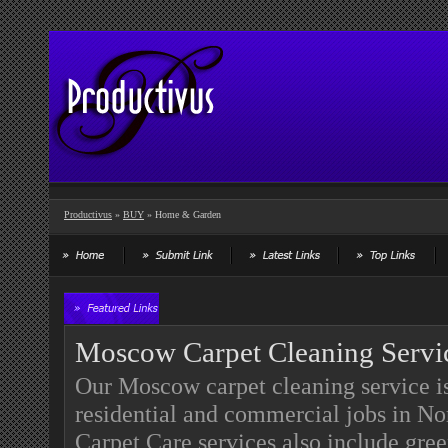
Productivus
»
BUY
» Home & Garden
Moscow Carpet Cleaning Servi
Our Moscow carpet cleaning service is 
residential and commercial jobs in N
Carpet Care services also include gre