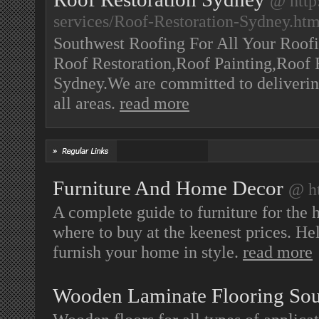
@ http
services/Roof-Restoration-Sydney.ht
Southwest Roofing For All Your Roofi
Roof Restoration,Roof Painting,Roof 
Sydney.We are committed to delivering
all areas.
read more
Furniture And Home Decor
@ ht
A complete guide to furniture for the 
where to buy at the keenest prices. Hel
furnish your home in style.
read more
Wooden Laminate Flooring Sou