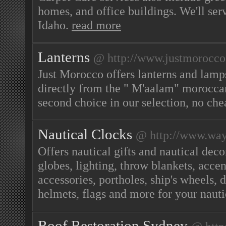
homes, and office buildings. We'll s
Idaho.
read more
Lanterns
@ http://www.justmorocco
Just Morocco offers lanterns and lamp
directly from the " M'aalam" moroccan 
second choice in our selection, no che
Nautical Clocks
@ http://www.way
Offers nautical gifts and nautical deco
globes, lighting, throw blankets, acce
accessories, portholes, ship's wheels, d
helmets, flags and more for your nau
Roof Restoration Sydney