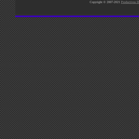
Copyright © 2007-2021
Productivus D