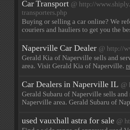
Car Transport
@ http://www.shiply
transporters.php
Buying or selling a car online? We ref
couriers and hauliers to get you the be
Naperville Car Dealer
@ http://
Gerald Kia of Naperville sells and ser
area. Visit Gerald Kia of Naperville.
r
Car Dealers in Naperville IL
@ h
Gerald Subaru of Naperville sells and 
Naperville area. Gerald Subaru of Nap
used vauxhall astra for sale
@ ht