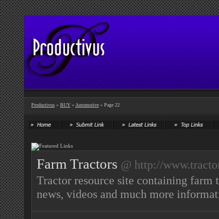
Productivus
»
BUY
»
Automotive
» Page 22
Farm Tractors
@ http://www.tracto
Tractor resource site containing farm t
news, videos and much more informati