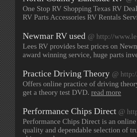
One Stop RV Shopping Texas RV Deal
RV Parts Accessories RV Rentals Serv
Newmar RV used
@ http://www.le
Lees RV provides best prices on New
award winning service, huge parts in
Practice Driving Theory
@ http:/
Offers online practice of driving theor
get a theory test DVD.
read more
Performance Chips Direct
@ htt
Performance Chips Direct is an online
quality and dependable selection of 