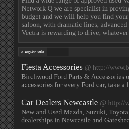
Find a wide range of approved used Va
Network Q we are specialist in proving
budget and we will help you find your
saloon, with dramatic lines, advanced 
Vectra is rewarding to drive, whatever
Fiesta Accessories
@ http://www.b
Birchwood Ford Parts & Accessories on
accessories for every Ford car, take a
Car Dealers Newcastle
@ http://
New and Used Mazda, Suzuki, Toyota
dealerships in Newcastle and Gatesh