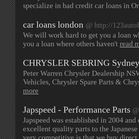
specialize in bad credit car loans in O
car loans london
@ http://123autof
We will work hard to get you a loan w
you a loan where others haven't
read 
CHRYSLER SEBRING Sydne
Peter Warren Chrysler Dealership N
Vehicles, Chrysler Spare Parts & Chr
more
Japspeed - Performance Parts
@
Japspeed was established in 2004 and 
excellent quality parts to the Japanese
very competitive is that we buy direct