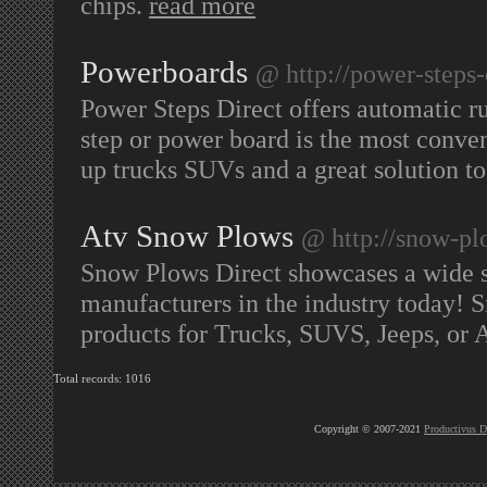
chips.
read more
Powerboards
@ http://power-steps-
Power Steps Direct offers automatic 
step or power board is the most conven
up trucks SUVs and a great solution t
Atv Snow Plows
@ http://snow-pl
Snow Plows Direct showcases a wide s
manufacturers in the industry today! S
products for Trucks, SUVS, Jeeps, or A
Total records: 1016
Copyright © 2007-2021
Productivus D