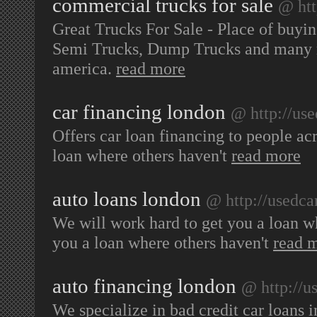
commercial trucks for sale
@ htt
Great Trucks For Sale - Place of buyi
Semi Trucks, Dump Trucks and many mo
america.
read more
car financing london
@ http://us
Offers car loan financing to people ac
loan where others haven't
read more
auto loans london
@ http://usedca
We will work hard to get you a loan w
you a loan where others haven't
read 
auto financing london
@ http://u
We specialize in bad credit car loans 