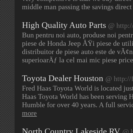
middle man passing the savings direct
High Quality Auto Parts
@ http:
Bun pentru noi auto, produse noi pentr
piese de Honda Jeep ÅŸi piese de utili
distribuitor de piese auto este de vÃ¢n
superioarÄƒ la cel mai mic piese pric
Toyota Dealer Houston
@ http://
Fred Haas Toyota World is located just
Haas Toyota World has been serving 
Humble for over 40 years. A full servi
more
North Country Lakeside RV
@ h