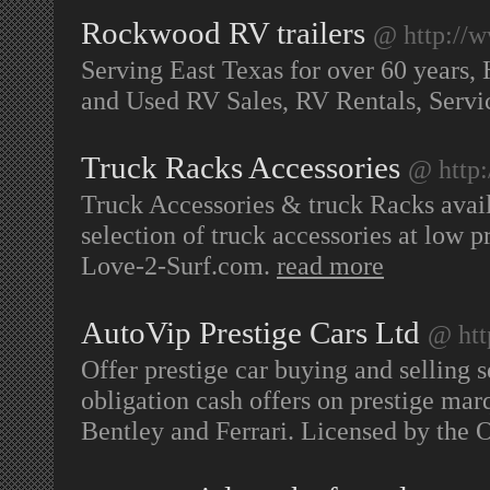
Rockwood RV trailers
@ http://
Serving East Texas for over 60 years,
and Used RV Sales, RV Rentals, Servic
Truck Racks Accessories
@ http:
Truck Accessories & truck Racks avail
selection of truck accessories at low p
Love-2-Surf.com.
read more
AutoVip Prestige Cars Ltd
@ htt
Offer prestige car buying and selling s
obligation cash offers on prestige ma
Bentley and Ferrari. Licensed by the O