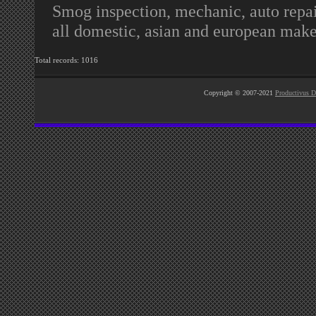
Smog inspection, mechanic, auto repair
all domestic, asian and european make
Total records: 1016
Copyright © 2007-2021
Productivus D