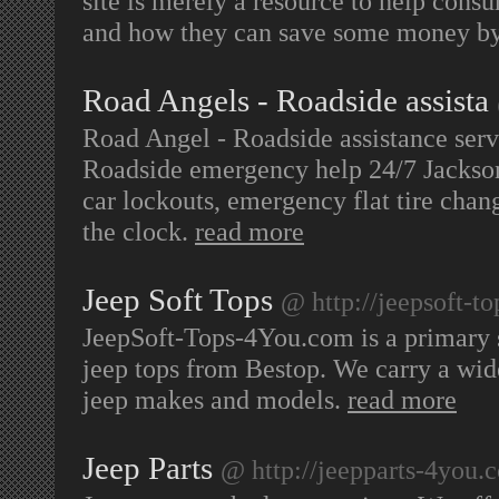
site is merely a resource to help cons
and how they can save some money b
Road Angels - Roadside assista
Road Angel - Roadside assistance serv
Roadside emergency help 24/7 Jackson
car lockouts, emergency flat tire chan
the clock.
read more
Jeep Soft Tops
@ http://jeepsoft-t
JeepSoft-Tops-4You.com is a primary s
jeep tops from Bestop. We carry a wide 
jeep makes and models.
read more
Jeep Parts
@ http://jeepparts-4you.