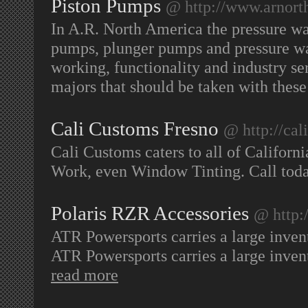
Piston Pumps
@ http://www.arnort
In A.R. North America the pressure wa
pumps, plunger pumps and pressure wa
working, functionality and industry ser
majors that should be taken with thes
Cali Customs Fresno
@ http://cal
Cali Customs caters to all of Californ
Work, even Window Tinting. Call toda
Polaris RZR Accessories
@ http:
ATR Powersports carries a large inve
ATR Powersports carries a large inve
read more