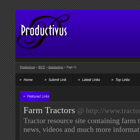
Productivus
»
BUY
»
Automotive
» Page 11
Farm Tractors
@ http://www.tracto
Tractor resource site containing farm t
news, videos and much more informati