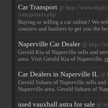
Car Transport
@ http://www.shiply
transporters.php
Buying or selling a car online? We ref
couriers and hauliers to get you the be
Naperville Car Dealer
@ http://
Gerald Kia of Naperville sells and ser
area. Visit Gerald Kia of Naperville.
r
Car Dealers in Naperville IL
@ h
Gerald Subaru of Naperville sells and 
Naperville area. Gerald Subaru of Nap
used vauxhall astra for sale
@ ht