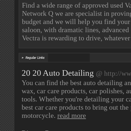
Find a wide range of approved used Va
Network Q we are specialist in proving
budget and we will help you find your
saloon, with dramatic lines, advanced 
Vectra is rewarding to drive, whatever
20 20 Auto Detailing
@ http://ww
You can find the best auto detailing an
wax, car care products, car polishes, a
tools. Whether you're detailing your car
best car care products to bring out the 
motorcycle.
read more