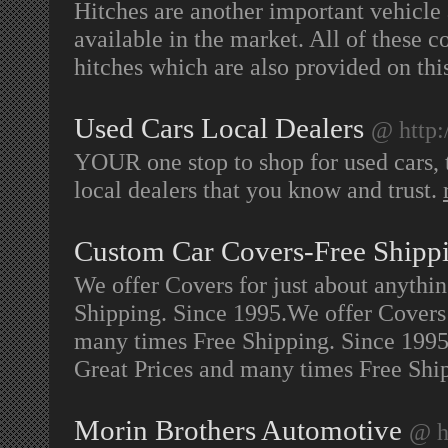
Hitches are another important vehicle 
available in the market. All of these c
hitches which are also provided on this
Used Cars Local Dealers
@ http:
YOUR one stop to shop for used cars, t
local dealers that you know and trust.
Custom Car Covers-Free Shipp
We offer Covers for just about anythi
Shipping. Since 1995.We offer Covers 
many times Free Shipping. Since 1995.
Great Prices and many times Free Shi
Morin Brothers Automotive
@ h