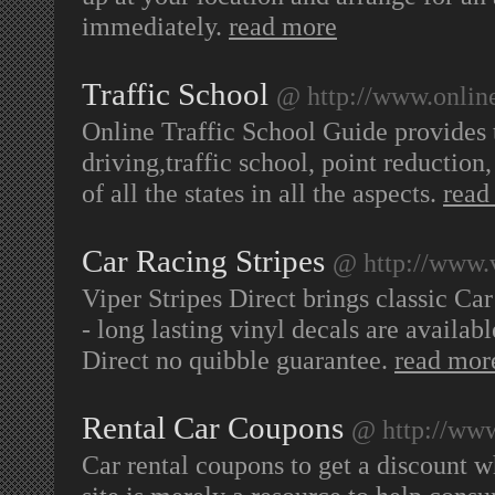
immediately.
read more
Traffic School
@ http://www.online
Online Traffic School Guide provides 
driving,traffic school, point reductio
of all the states in all the aspects.
read
Car Racing Stripes
@ http://www.v
Viper Stripes Direct brings classic Car
- long lasting vinyl decals are availab
Direct no quibble guarantee.
read mor
Rental Car Coupons
@ http://www
Car rental coupons to get a discount w