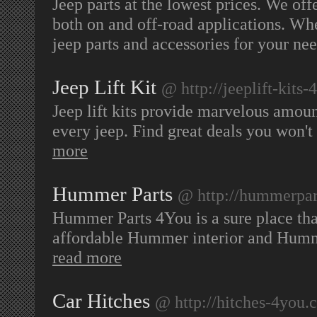
Jeep parts at the lowest prices. We off
both on and off-road applications. Whe
jeep parts and accessories for your ne
Jeep Lift Kit
@ http://jeeplift-kits
Jeep lift kits provide marvelous amoun
every jeep. Find great deals you won't
more
Hummer Parts
@ http://hummerpar
Hummer Parts 4You is a sure place that
affordable Hummer interior and Humm
read more
Car Hitches
@ http://hitches-4you.