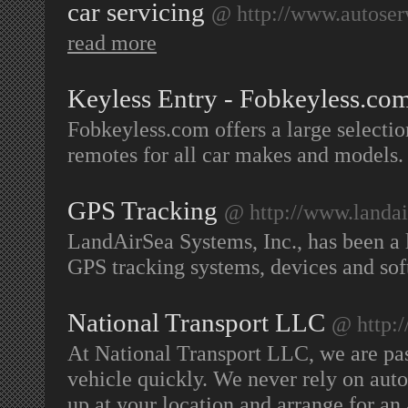
car servicing
@ http://www.autose
read more
Keyless Entry - Fobkeyless.co
Fobkeyless.com offers a large selectio
remotes for all car makes and models
GPS Tracking
@ http://www.landai
LandAirSea Systems, Inc., has been a 
GPS tracking systems, devices and so
National Transport LLC
@ http:/
At National Transport LLC, we are pas
vehicle quickly. We never rely on auto
up at your location and arrange for an 