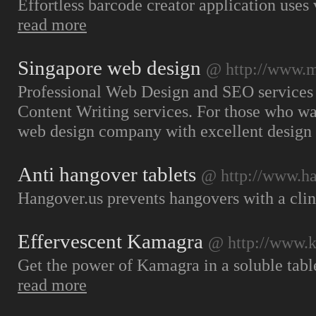
Effortless barcode creator application uses
read more
Singapore web design
@ http://www.
Professional Web Design and SEO services
Content Writing services. For those who wa
web design company with excellent design
Anti hangover tablets
@ http://www.ha
Hangover.us prevents hangovers with a clin
Effervescent Kamagra
@ http://www.k
Get the power of Kamagra in a soluble table
read more