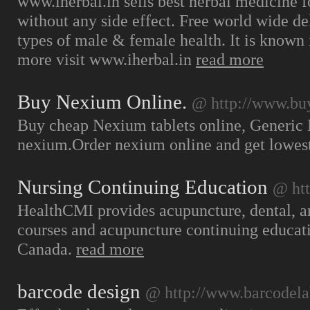
www.iherbal.in sells best herbal medicine fo
without any side effect. Free world wide de
types of male & female health. It is known i
more visit www.iherbal.in
read more
Buy Nexium Online.
@ http://www.bu
Buy cheap Nexium tablets online, Generic 
nexium.Order nexium online and get lowes
Nursing Continuing Education
@ ht
HealthCMI provides acupuncture, dental, a
courses and acupuncture continuing educat
Canada.
read more
barcode design
@ http://www.barcodela