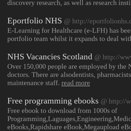
discovery research, as well as research ins
Eportfolio NHS
@ http://eportfolionhs
E-Learning for Healthcare (e-LFH) has bee
portfolio team whilst it expands to deal w
NHS Vacancies Scotland
@ http://www
Over 150,000 people are employed by the N
doctors. There are alsodentists, pharmacist
maintenance staff.
read more
Free programming ebooks
@ http://
Free ebook to download from 1000s of
Programming,Laguages,Engineering,Medical
eBooks,Rapidshare eBook,Megaupload eB