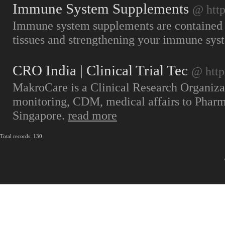
Immune System Supplements
@ htt
Immune system supplements are contained th
tissues and strengthening your immune sys
CRO India | Clinical Trial Tec
@ http
MakroCare is a Clinical Research Organiza
monitoring, CDM, medical affairs to Pharm
Singapore.
read more
Total records: 130