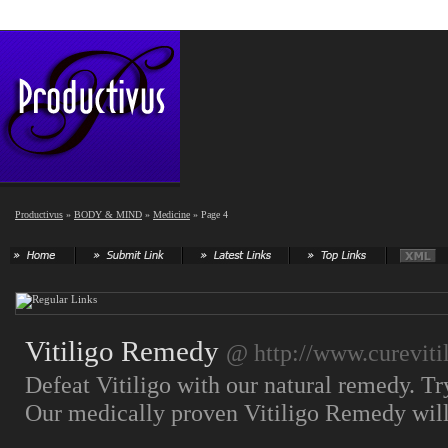
Productivus
»
BODY & MIND
»
Medicine
» Page 4
Vitiligo Remedy
@ http://www.cureviti
Defeat Vitiligo with our natural remedy. T
Our medically proven Vitiligo Remedy will 