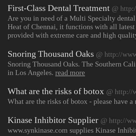
First-Class Dental Treatment
@ http:
Are you in need of a Multi Specialty dental
Heat of Chennai, it functions with all latest
provided with extreme care and high qualit
Snoring Thousand Oaks
@ http://www
Snoring Thousand Oaks. The Southern Califor
in Los Angeles.
read more
What are the risks of botox
@ http://
What are the risks of botox - please have a 
Kinase Inhibitor Supplier
@ http://w
www.synkinase.com supplies Kinase Inhibit