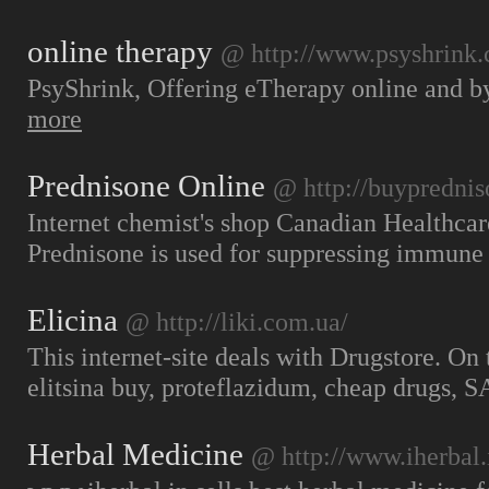
online therapy
@ http://www.psyshrink
PsyShrink, Offering eTherapy online and by
more
Prednisone Online
@ http://buyprednis
Internet chemist's shop Canadian Healthca
Prednisone is used for suppressing immun
Elicina
@ http://liki.com.ua/
This internet-site deals with Drugstore. On
elitsina buy, proteflazidum, cheap drugs,
Herbal Medicine
@ http://www.iherbal.