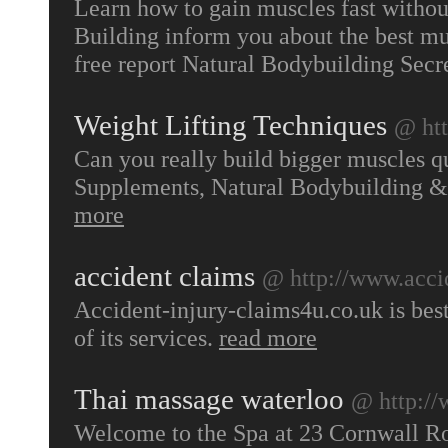
Learn how to gain muscles fast withou
Building inform you about the best mu
free report Natural Bodybuilding Secr
Weight Lifting Techniques
@ ht
Can you really build bigger muscles qu
Supplements, Natural Bodybuilding & 
more
accident claims
@ http://www.accid
Accident-injury-claims4u.co.uk is best
of its services.
read more
Thai massage waterloo
@ http:/
Welcome to the Spa at 23 Cornwall Roa