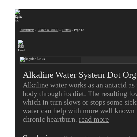
Productivus
»
BODY & MIND
»
Fitness
» Page 12
Alkaline Water System Dot Org
Alkaline water works as an antacid as 
body through its diet. The resulting lo
which in turn slows or stops some sick
water can help with more well known a
chronic heartburn.
read more