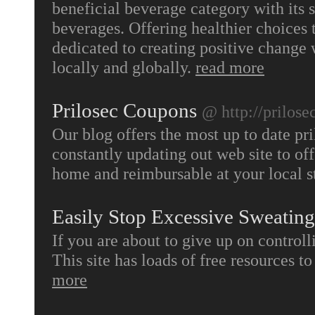
beneficial beverage category with its 
beverages. Offering healthier choices t
dedicated to creating positive change
locally and globally.
read more
Prilosec Coupons
@ http://prilose
Our blog offers the most up to date pr
constantly updating out web site to off
home and reimbursable at your local s
Easily Stop Excessive Sweating
If you are about to give up on control
This site has loads of free resources t
more