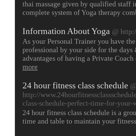
thai massage given by qualified staff 
complete system of Yoga therapy co
Information About Yoga
@ http:
As your Personal Trainer you have the 
professional by your side for the days 
advantages of having a Private Coach
more
24 hour fitness class schedule
http://www.24hourfitnessclassschedule
class-schedule-perfect-time-for-your-
24 hour fitness class schedule is a grou
time and table to maintain your fitnes