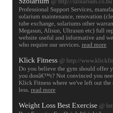
Szolarium
@ http://szolarium.co.hu
Professional Support Services, manufa
solarium maintenance, renovation (cle
tube exchange, solariums other warran
Megasun, Alisun, Ultrasun etc) full r
website useful and informative and we
who require our services.
read more
Klick Fitness
@ http://www.klickfi
Do you believe the gym should offer y
you donâ€™t? Not convinced you need
Klick Fitness where we've left out the
less.
read more
Weight Loss Best Exercise
@ htt