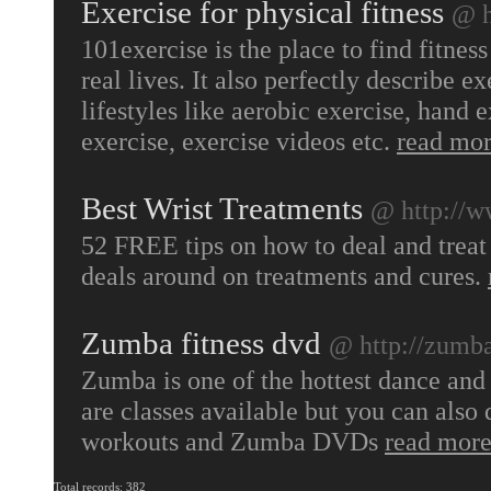
Exercise for physical fitness
@ h
101exercise is the place to find fitnes
real lives. It also perfectly describe ex
lifestyles like aerobic exercise, hand e
exercise, exercise videos etc.
read mo
Best Wrist Treatments
@ http://w
52 FREE tips on how to deal and treat 
deals around on treatments and cures.
Zumba fitness dvd
@ http://zumba
Zumba is one of the hottest dance and 
are classes available but you can also
workouts and Zumba DVDs
read mor
Total records: 382