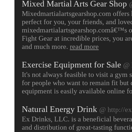
Mixed Martial Arts Gear Shop
Mixedmartialartsgearshop.com offers hi
perfect for you, your friends, and lov
mixedmartialartsgearshop.comâ€™s one
Fight Gear at incredible prices, you ar
and much more.
read more
Exercise Equipment for Sale
@ 
It's not always feasible to visit a gym
for people who want to remain fit but 
equipment is easily available online f
Natural Energy Drink
@ http://e
Ex Drinks, LLC. is a beneficial bever
and distribution of great-tasting funct