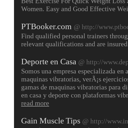
Best Exercise For Quick Weight Loss
Women. Easy and Good Effective Wei
PTBooker.com
@ http://www.ptbo
Find qualified personal trainers throug
relevant qualifications and are insure
Deporte en Casa
@ http://www.dep
Somos una empresa especializada en ap
maquinas vibratorias, verÃ¡s ejercicio
gamas de maquinas vibratorias para dif
en casa y deporte con plataformas vib
read more
Gain Muscle Tips
@ http://www.in